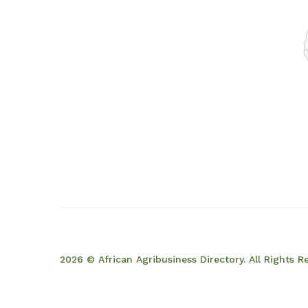
2026 © African Agribusiness Directory. All Rights R