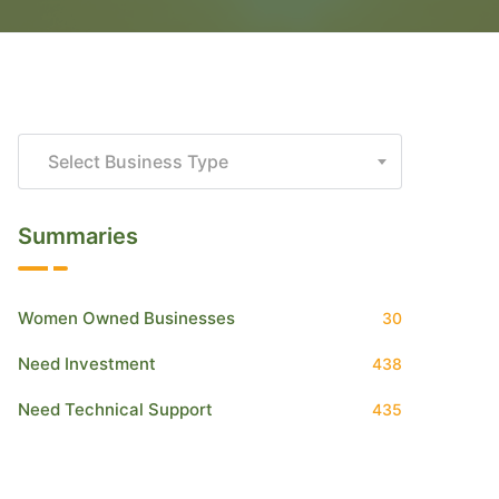
Select Business Type
Summaries
Women Owned Businesses
30
Need Investment
438
Need Technical Support
435