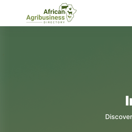
I
Discover