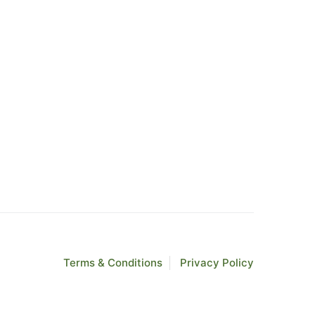
Terms & Conditions
Privacy Policy