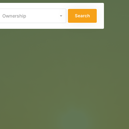
Ownership
Search