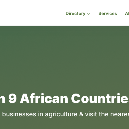
Directory
Services
A
n 9 African Countri
 businesses in agriculture & visit the neares