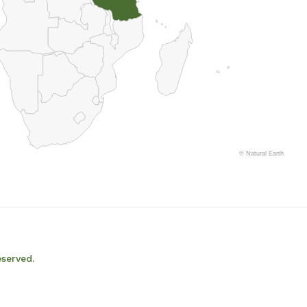
©
Natural Earth
eserved.