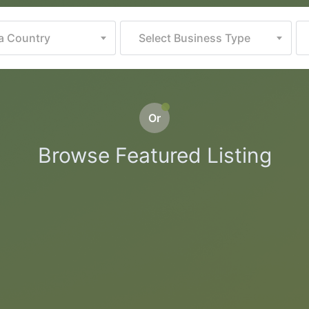
 a Country
Select Business Type
Or
Browse Featured Listing