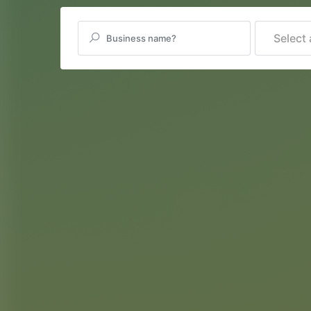
Select