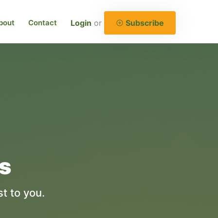
bout
Contact
Login
or
Subscribe
es
t to you.