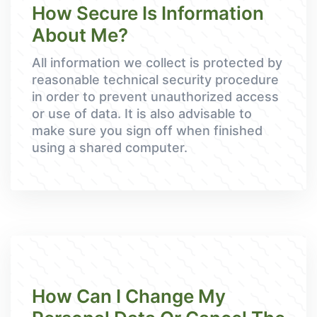
How Secure Is Information
About Me?
All information we collect is protected by
reasonable technical security procedure
in order to prevent unauthorized access
or use of data. It is also advisable to
make sure you sign off when finished
using a shared computer.
How Can I Change My