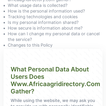
What usage data is collected?
How is the personal information used?
Tracking technologies and cookies
Is my personal information shared?
How secure is information about me?
How can I change my personal data or cancel
the service?
Changes to this Policy
What Personal Data About
Users Does
Www.africaagridirectory.com
Gather?
While using the website, we may ask you