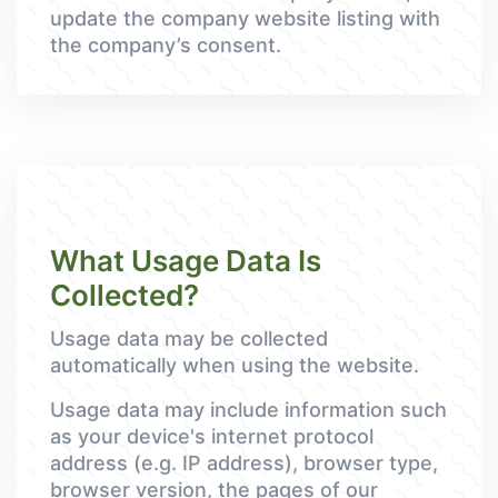
update the company website listing with
the company’s consent.
What Usage Data Is
Collected?
Usage data may be collected
automatically when using the website.
Usage data may include information such
as your device's internet protocol
address (e.g. IP address), browser type,
browser version, the pages of our