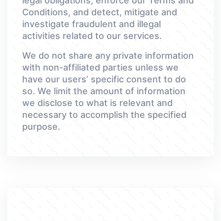
legal obligations, enforce our Terms and
Conditions, and detect, mitigate and
investigate fraudulent and illegal
activities related to our services.
We do not share any private information
with non-affiliated parties unless we
have our users’ specific consent to do
so. We limit the amount of information
we disclose to what is relevant and
necessary to accomplish the specified
purpose.