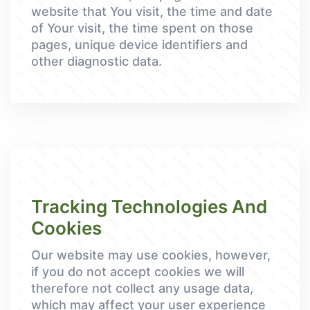
website that You visit, the time and date
of Your visit, the time spent on those
pages, unique device identifiers and
other diagnostic data.
Tracking Technologies And
Cookies
Our website may use cookies, however,
if you do not accept cookies we will
therefore not collect any usage data,
which may affect your user experience