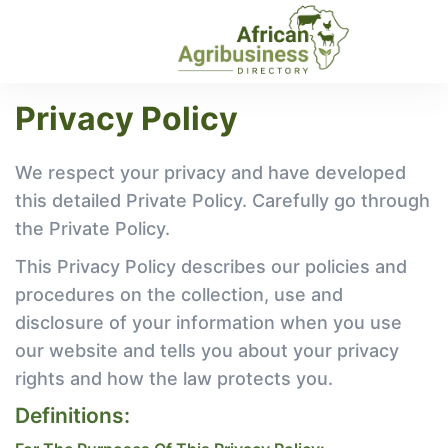
Privacy Policy
We respect your privacy and have developed
this detailed Private Policy. Carefully go through
the Private Policy.
This Privacy Policy describes our policies and
procedures on the collection, use and
disclosure of your information when you use
our website and tells you about your privacy
rights and how the law protects you.
Definitions: