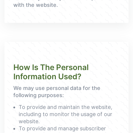
with the website.
How Is The Personal
Information Used?
We may use personal data for the
following purposes:
To provide and maintain the website,
including to monitor the usage of our
website.
To provide and manage subscriber