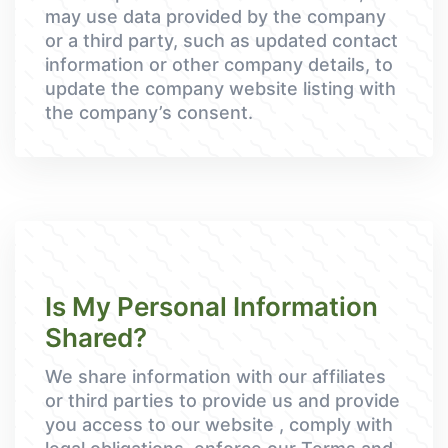
may use data provided by the company
or a third party, such as updated contact
information or other company details, to
update the company website listing with
the company’s consent.
Is My Personal Information
Shared?
We share information with our affiliates
or third parties to provide us and provide
you access to our website , comply with