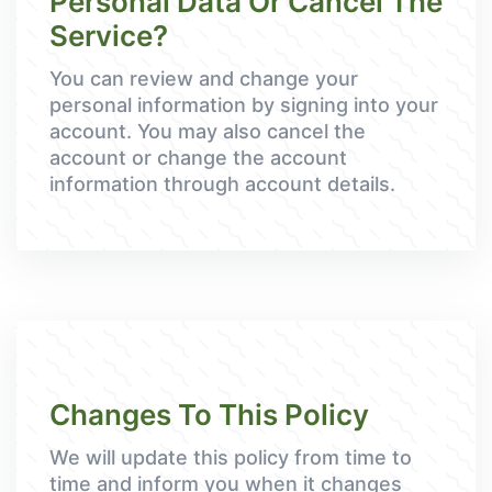
Personal Data Or Cancel The
Service?
You can review and change your
personal information by signing into your
account. You may also cancel the
account or change the account
information through account details.
Changes To This Policy
We will update this policy from time to
time and inform you when it changes