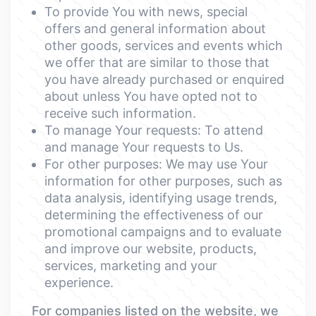
To provide You with news, special
offers and general information about
other goods, services and events which
we offer that are similar to those that
you have already purchased or enquired
about unless You have opted not to
receive such information.
To manage Your requests: To attend
and manage Your requests to Us.
For other purposes: We may use Your
information for other purposes, such as
data analysis, identifying usage trends,
determining the effectiveness of our
promotional campaigns and to evaluate
and improve our website, products,
services, marketing and your
experience.
For companies listed on the website, we