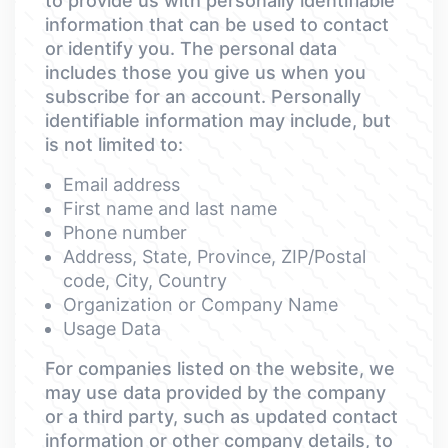
to provide us with personally identifiable
information that can be used to contact
or identify you. The personal data
includes those you give us when you
subscribe for an account. Personally
identifiable information may include, but
is not limited to:
Email address
First name and last name
Phone number
Address, State, Province, ZIP/Postal
code, City, Country
Organization or Company Name
Usage Data
For companies listed on the website, we
may use data provided by the company
or a third party, such as updated contact
information or other company details, to