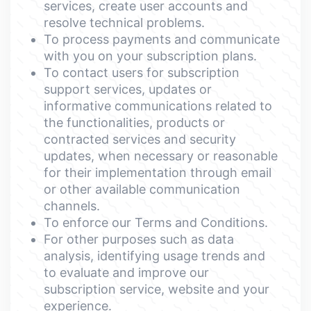
services, create user accounts and
resolve technical problems.
To process payments and communicate
with you on your subscription plans.
To contact users for subscription
support services, updates or
informative communications related to
the functionalities, products or
contracted services and security
updates, when necessary or reasonable
for their implementation through email
or other available communication
channels.
To enforce our Terms and Conditions.
For other purposes such as data
analysis, identifying usage trends and
to evaluate and improve our
subscription service, website and your
experience.