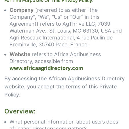
For The Purposes Of This Privacy Policy:
Company
(referred to as either "the
Company", "We", "Us" or "Our" in this
Agreement) refers to AgThrive LLC, 7039
Waterman Ave., St. Louis, MO 63130, USA and
Agri Reseaux International, 4 rue Paulin de
Freminville, 35740 Pace, France.
Website
refers to Africa Agribusiness
Directory, accessible from
www.africaagridirectory.com
By accessing the African Agribusiness Directory
website, you accept the terms of this Private
Policy.
Overview:
What personal information about users does
africaagridirectory.com gather?