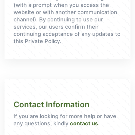
(with a prompt when you access the
website or with another communication
channel). By continuing to use our
services, our users confirm their
continuing acceptance of any updates to
this Private Policy.
Contact Information
If you are looking for more help or have
any questions, kindly
contact us
.